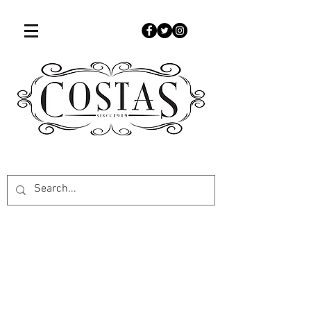
507-451-9050
www.costascandies.com