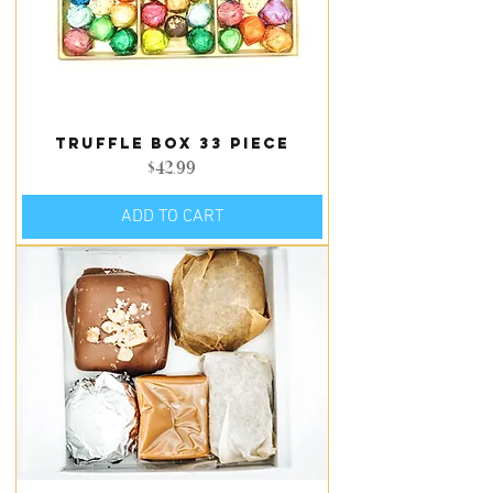
Truffle Box 33 piece
Price
$42.99
ADD TO CART