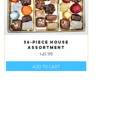
36-piece house
assortment
Price
$48.99
ADD TO CART
LOAD MORE PRODUCTS