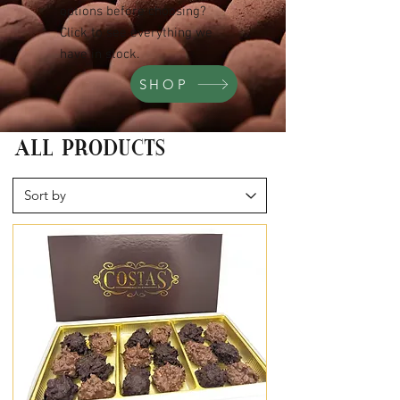
options before choosing?
Click to see everything we
have in stock.
SHOP
ALL PRODUCTS