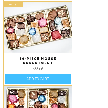
Fan Favorite
24-piece house
assortment
Price
$33.99
ADD TO CART