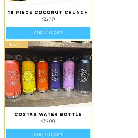
18 piece Coconut Crunch
Price
$25.50
ADD TO CART
New Arrival
Costas Water Bottle
Price
$35.00
ADD TO CART