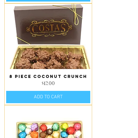
8 piece Coconut Crunch
Price
$12.00
ADD TO CART