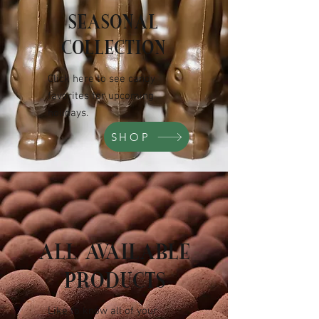
SEASONAL
COLLECTION
Click here to see candy
favorites for upcoming
holidays.
SHOP
ALL AVAILABLE
PRODUCTS
Like to know all of your