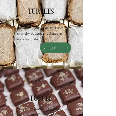
TURTLES
Shop our take on a classic
favorite — gooey caramel and
crunchy pecans enveloped in
our chocolate.
SHOP
TOFFEE
Shop our delectable English-
style toffee. Hand stirred to