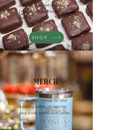
perfection, dipped in milk
chocolate and sprinkled with
walnuts.
SHOP
MERCH
Rep' your favorite historic
candy shop –
mugs for your
morning coffee, stickers for
your water bottles and Costas'
shirts.