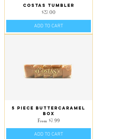
Costas Tumbler
Price
$27.00
ADD TO CART
5 piece Buttercaramel
box
Sale Price
From
$7.99
ADD TO CART