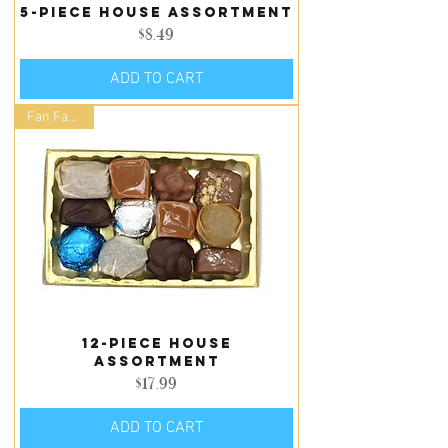
5-piece house assortment
Price
$8.49
ADD TO CART
Fan Favorite
12-piece house
assortment
Price
$17.99
ADD TO CART