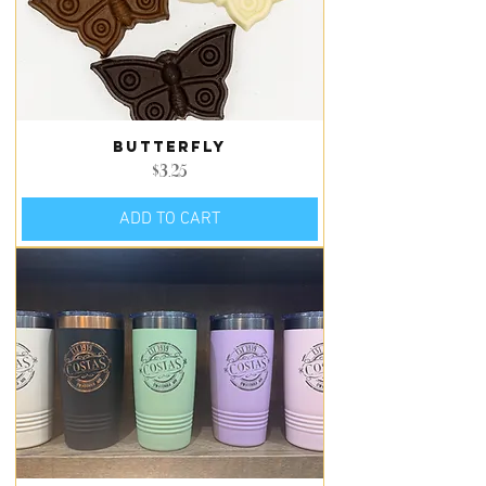
Butterfly
Price
$3.25
ADD TO CART