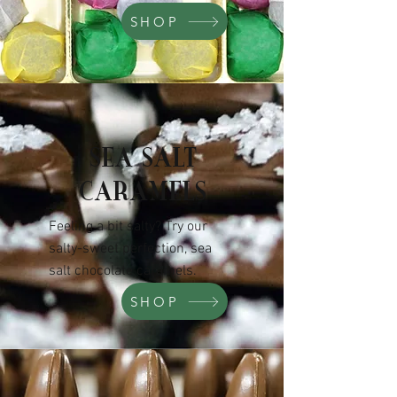
SHOP
SEA SALT
CARAMELS
Feeling a bit salty? Try our
salty-sweet perfection, sea
salt chocolate caramels.
SHOP