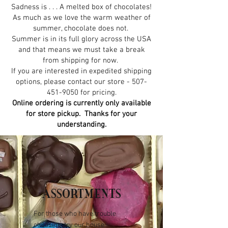
Sadness is . . . A melted box of chocolates!
As much as we love the warm weather of
summer, chocolate does not.
Summer is in its full glory across the USA
and that means we must take a break
from shipping for now.
If you are interested in expedited shipping
options, please contact our store -
507-
451-9050
for pricing.
Online ordering is currently only available
for store pickup. Thanks for your
understanding.
ASSORTMENTS
For those who have trouble
choosing, try our house