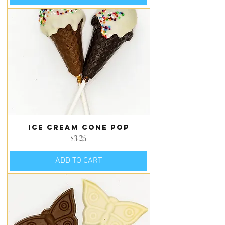
Ice Cream Cone Pop
Price
$3.25
ADD TO CART