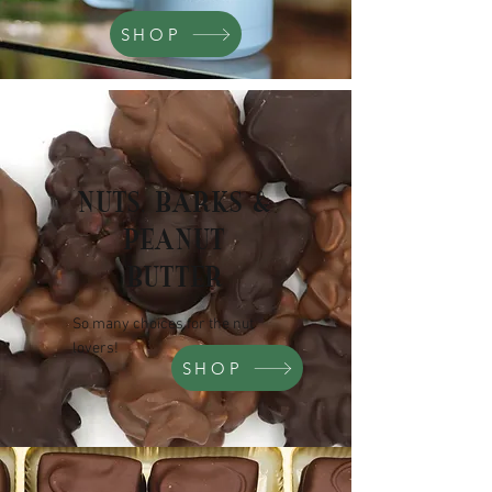
SHOP
NUTS, BARKS &
PEANUT
BUTTER
So many choices for the nut
lovers!
SHOP