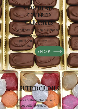
CHOCOLATE
COVERED
CARAMELS
What's better than our classic
buttercaramels? Try them
dipped in our creamy
chocolate.
SHOP
BUTTERCREMES
Shop a historic classic, our
sweet buttercremes.