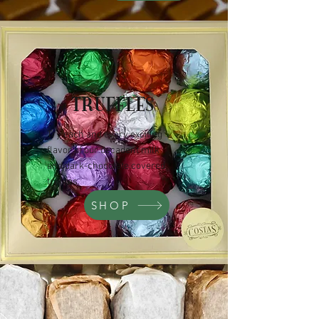
TRUFFLES
Try each and every exciting
flavor of our decadent milk
and dark-chocolate covered
truffles.
SHOP