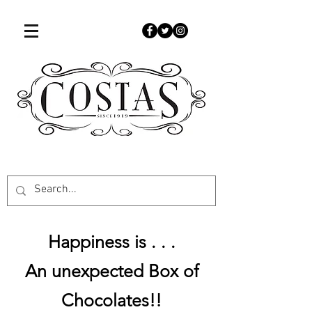
507-451-9050
www.costascandies.com
Happiness is . . .
An unexpected Box of
Chocolates!!