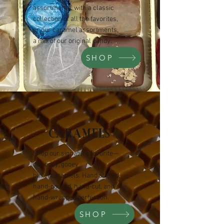
assortments, with a classic
collection of all the favorites,
or our caramel assortments,
a mix of our original candy.
SHOP
CARAMELS
Shop our signature favorite—
our ooey, gooey
buttercaramels. Hand stirred,
hand-poured, hand-cut, and
hand-wrapped perfection.
SHOP