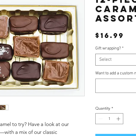
cara
assor
Pr
$16.99
Gift wrapping?
*
Select
Want to add a custom n
Quantity
*
amel to try? Have a look at our
with a mix of our classic