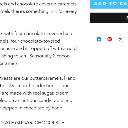
Add to C
mels and chocolate covered caramels,
els there’s something in it for every
s with four chocolate-covered sea
amels, four chocolate-covered
ochure and is topped off with a gold
nishing touch. Seasonally 2 cocoa
rcaramels.
reats are our buttercaramels. Hand
nto silky smooth perfection — our
s are made with real sugar, cream,
ooled on an antique candy table and
 dipped in chocolate by hand.
OLATE (SUGAR, CHOCOLATE