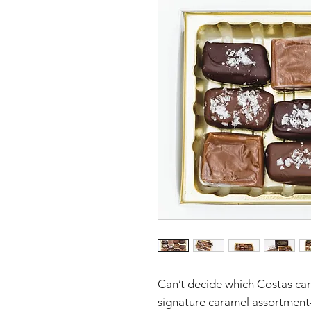
Can’t decide which Costas car
signature caramel assortment—