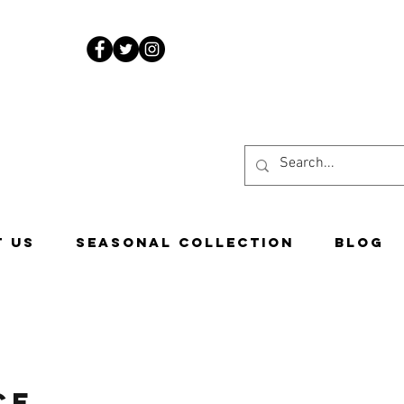
www.costascandies.com
507-451-9050
 US
Seasonal Collection
Blog
ce