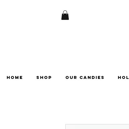
HOME
SHOP
OUR CANDIES
HOL