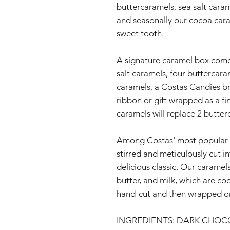
buttercaramels, sea salt cara
and seasonally our cocoa caram
sweet tooth.
A signature caramel box come
salt caramels, four buttercar
caramels, a Costas Candies br
ribbon or gift wrapped as a fi
caramels will replace 2 butte
Among Costas' most popular t
stirred and meticulously cut i
delicious classic. Our caramel
butter, and milk, which are c
hand-cut and then wrapped or
INGREDIENTS: DARK CHOC