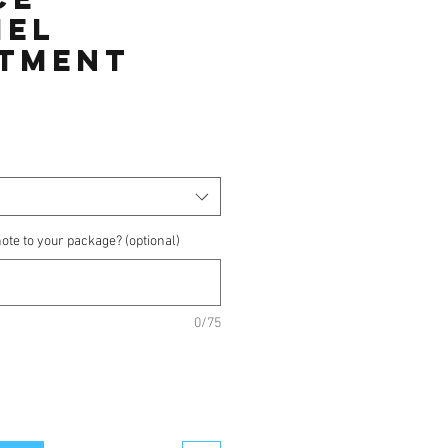
mel
tment
ice
ote to your package? (optional)
0/75