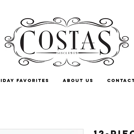
IDAY FAVORITES
ABOUT US
CONTACT
12-pie