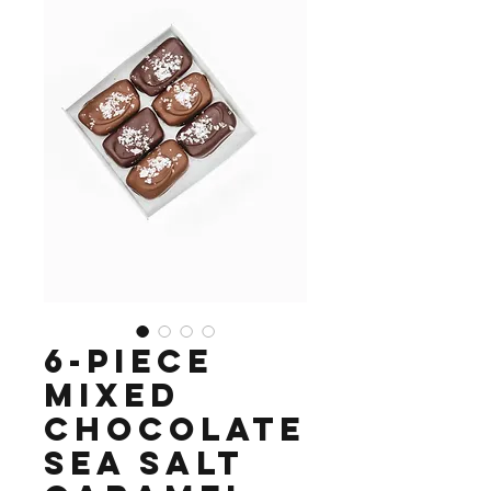
6-piece
mixed
chocolate
sea salt