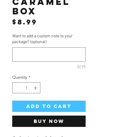
caramel
box
Price
$8.99
Want to add a custom note to your
package? (optional)
0/75
Quantity
*
Add to Cart
Buy Now