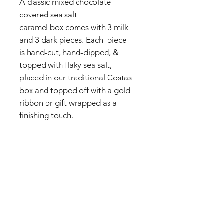
A classic mixed chocolate-
covered sea salt
caramel box comes with 3 milk
and 3 dark pieces. Each piece
is hand-cut, hand-dipped, &
topped with flaky sea salt,
placed in our traditional Costas
box and topped off with a gold
ribbon or gift wrapped as a
finishing touch.
INGREDIENTS: DARK
CHOCOLATE (SUGAR,
CHOCOLATE LIQUOR,
COCOA BUTTER, MILKFAT,
ARTIFICIAL FLAVOR, VANILLA
FLAVOR, SALT), MILK
CHOCOLATE (SUGAR, COCOA