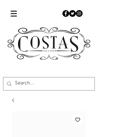
507-451-9050
www.costascandies.com