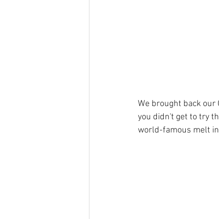
We brought back our C
you didn't get to try 
world-famous melt in 