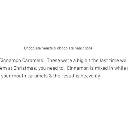
Chocolate hearts & chocolate heart pops
innamon Caramels!  These were a big hit the last time we 
them at Christmas, you need to.  Cinnamon is mixed in while
your mouth caramels & the result is heavenly.