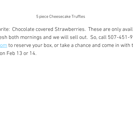
5 piece Cheesecake Truffles
rite:  Chocolate covered Strawberries.  These are only avai
sh both mornings and we will sell out.  So, call 507-451-9
com
 to reserve your box, or take a chance and come in with t
on Feb 13 or 14.