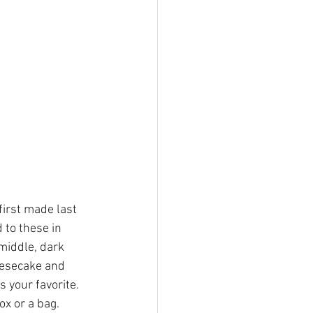
irst made last 
to these in 
middle, dark 
eesecake and 
your favorite.  
ox or a bag.