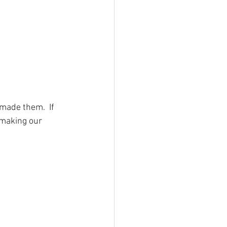
made them.  If 
 making our 