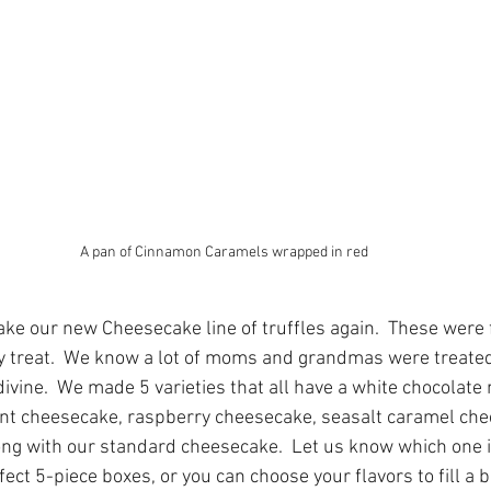
A pan of Cinnamon Caramels wrapped in red
ke our new Cheesecake line of truffles again.  These were f
y treat.  We know a lot of moms and grandmas were treated 
vine.  We made 5 varieties that all have a white chocolate 
int cheesecake, raspberry cheesecake, seasalt caramel ch
ong with our standard cheesecake.  Let us know which one is 
fect 5-piece boxes, or you can choose your flavors to fill a b