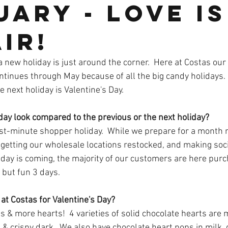
ary - Love is
ir!
a new holiday is just around the corner.  Here at Costas ou
ontinues through May because of all the big candy holidays.
 next holiday is Valentine's Day.  
day look compared to the previous or the next holiday?
last-minute shopper holiday.  While we prepare for a month m
 getting our wholesale locations restocked, and making soc
day is coming, the majority of our customers are here purch
, but fun 3 days.  
at Costas for Valentine's Day?
 & more hearts!  4 varieties of solid chocolate hearts are 
k & crispy dark.  We also have chocolate heart pops in milk, 