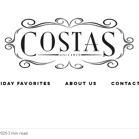
IDAY FAVORITES
ABOUT US
CONTACT
2025
3 min read