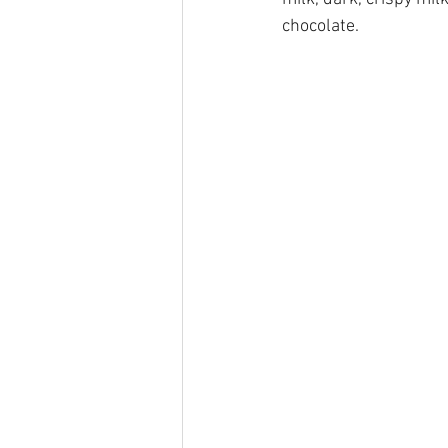
chocolate. 