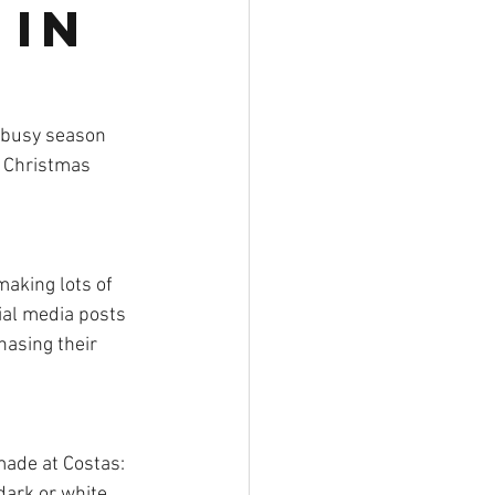
 in
r busy season 
  Christmas 
aking lots of 
ial media posts 
asing their 
made at Costas:  
dark or white 