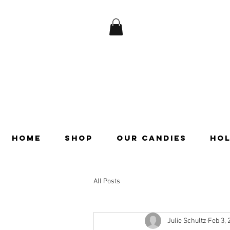
HOME
SHOP
OUR CANDIES
HOL
All Posts
Julie Schultz
Feb 3, 