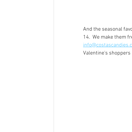
And the seasonal favo
14.  We make them fre
info@costascandies.
Valentine's shoppers 