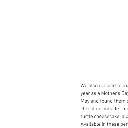
We also decided to ma
year as a Mother's Da
May and found them di
chocolate outside:  m
turtle cheesecake, al
Available in these per