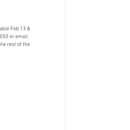
lable Feb 13 & 
050 or email: 
he rest of the 