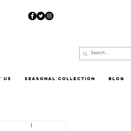
www.costascandies.com
507-451-9050
 US
Seasonal Collection
Blog