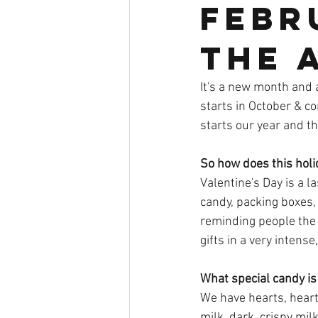
Febru
the a
It's a new month and 
starts in October & c
starts our year and the
So how does this holi
Valentine's Day is a 
candy, packing boxes,
reminding people the 
gifts in a very intense
What special candy is 
We have hearts, hearts
milk, dark, crispy mil